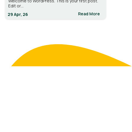
Welcome to WordPress. This is your first post.
Edit or…
Read More
29
Apr, 26
DrainRite.com
Where nature meets design. Bringing fresh ideas and
greener spaces to life.
7142935820
contact@domain.com