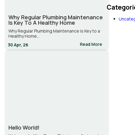
Categori
Why Regular Plumbing Maintenance
Uncateg
Is Key To A Healthy Home
Why Regular Plumbing Maintenance is Key to a
Healthy Home…
Read More
30
Apr, 26
Hello World!