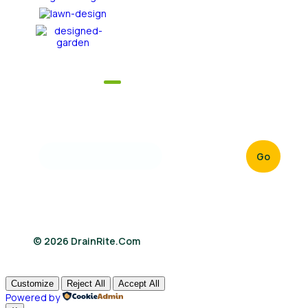
Newsletter
Sign up now to get our daily latest news & updates
from us
Go
© 2026 DrainRite.com
Customize
Reject All
Accept All
Powered by