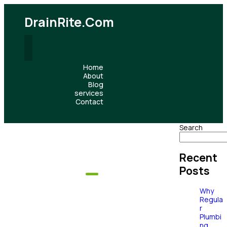
DrainRite.com
Home
About
Blog
services
Contact
Search
Recent
Posts
Our Services
Why
Complete
Regula
r
Plumbi
ng