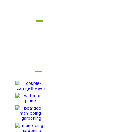
1246 South Berkley Street
Explore
Home
About Us
Get In Touch
FAQ's
Services
Gallery