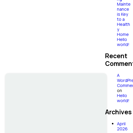
Garden
Mainte
nance
Maintenance
is Key
to a
Health
& Design
y
Home
Hello
world!
Recent
Commen
A
WordPr
Commen
on
Hello
world!
Archives
April
2026