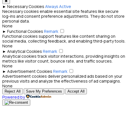
✖
►
Necessary Cookies
Always Active
Necessary cookies enable essential site features like secure
log-ins and consent preference adjustments. They do not store
personal data.
None
►
Functional Cookies
Remark
Functional cookies support features like content sharing on
social media, collecting feedback, and enabling third-party tools.
None
►
Analytical Cookies
Remark
Analytical cookies track visitor interactions, providing insights on
metrics like visitor count, bounce rate, and traffic sources.
None
►
Advertisement Cookies
Remark
Advertisement cookies deliver personalized ads based on your
previous visits and analyze the effectiveness of ad campaigns.
None
Reject All
Save My Preferences
Accept All
Powered by